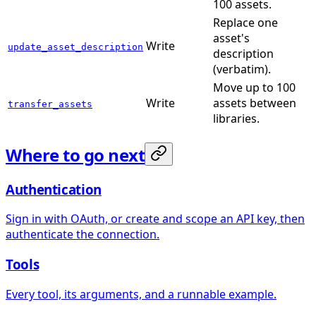
100 assets.
Replace one
asset's
Write
update_asset_description
description
(verbatim).
Move up to 100
Write
assets between
transfer_assets
libraries.
Where to go next
Authentication
Sign in with OAuth, or create and scope an API key, then
authenticate the connection.
Tools
Every tool, its arguments, and a runnable example.