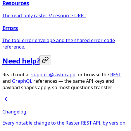
Resources
The read-only raster:// resource URIs.
Errors
The tool-error envelope and the shared error-code
reference.
Need help?
Reach out at
support@raster.app
, or browse the
REST
and
GraphQL
references — the same API keys and
payload shapes apply, so most questions transfer.
Changelog
Every notable change to the Raster REST API, by version.