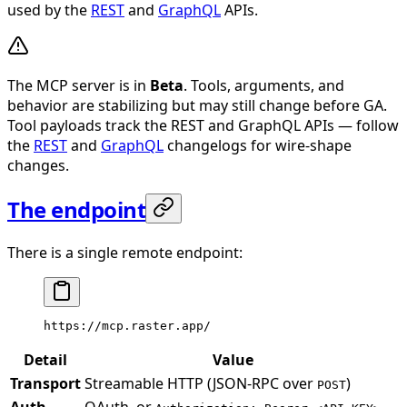
used by the
REST
and
GraphQL
APIs.
The MCP server is in
Beta
. Tools, arguments, and
behavior are stabilizing but may still change before GA.
Tool payloads track the REST and GraphQL APIs — follow
the
REST
and
GraphQL
changelogs for wire-shape
changes.
The endpoint
There is a single remote endpoint:
https://mcp.raster.app/
Detail
Value
Transport
Streamable HTTP (JSON-RPC over
)
POST
Auth
OAuth, or