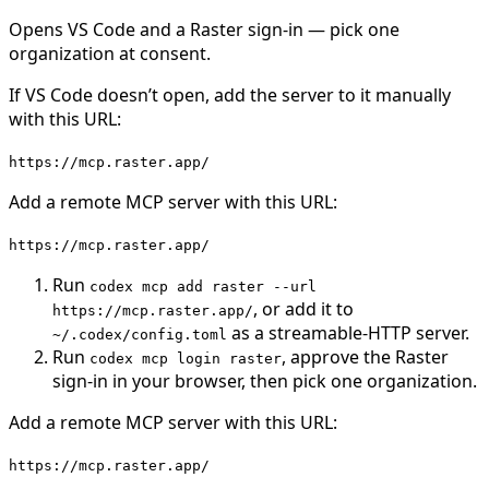
Opens
VS Code
and a Raster sign-in — pick one
organization at consent.
If
VS Code
doesn’t open, add the server to it manually
with this URL:
https://mcp.raster.app/
Add a remote MCP server with this URL:
https://mcp.raster.app/
Run
codex mcp add raster --url
, or add it to
https://mcp.raster.app/
as a streamable-HTTP server.
~/.codex/config.toml
Run
, approve the Raster
codex mcp login raster
sign-in in your browser, then pick one organization.
Add a remote MCP server with this URL:
https://mcp.raster.app/