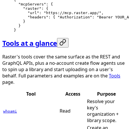
  "mcpServers"
: {
    "raster"
: {
      "url"
: 
"https://mcp.raster.app/"
,
      "headers"
: { 
"Authorization"
: 
"Bearer YOUR_A
    }
  }
}
Tools at a glance
Raster's tools cover the same surface as the REST and
GraphQL APIs, plus a no-account create flow agents use
to spin up a library and start uploading on a user's
behalf. Full parameters and examples are on the
Tools
page.
Tool
Access
Purpose
Resolve your
key's
Read
whoami
organization +
library scope.
Create an