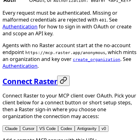
Authorization: Bearer <API_KEY>
Every request must be authenticated. Missing or
malformed credentials are rejected with
. See
401
Authentication
for how to sign in with OAuth or create
and scope an API key.
Agents with no Raster account start at the no-account
endpoint
, which mints
https://mcp.raster.app/anonymous
an organization and key over
. See
create_organization
Authentication
.
Connect Raster
Connect Raster to your MCP client over OAuth. Pick your
client below for a connect button or short setup steps,
then a Raster sign-in where you choose one
organization the connection may access:
Claude
Cursor
VS Code
Codex
Antigravity
v0