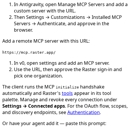
In Antigravity, open Manage MCP Servers and add a
custom server with the URL.
Then Settings → Customizations → Installed MCP
Servers → Authenticate, and approve in the
browser.
Add a remote MCP server with this URL:
https://mcp.raster.app/
In v0, open settings and add an MCP server.
Use the URL, then approve the Raster sign-in and
pick one organization.
The client runs the MCP
handshake
initialize
automatically and Raster's
tools
appear in its tool
palette. Manage and revoke every connection under
Settings → Connected apps
. For the OAuth flow, scopes,
and discovery endpoints, see
Authentication
.
Or have your agent add it — paste this prompt: