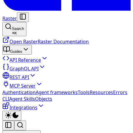
Raster
Search
⌘
K
Open Raster
Raster Documentation
Guides
API Reference
GraphQL API
REST API
MCP Server
Authentication
Agent frameworks
Tools
Resources
Errors
CLI
Agent Skills
Objects
Integrations