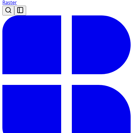
Raster