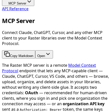
MCP Server
API Reference
MCP Server
Connect Claude, ChatGPT, Cursor, and any other MCP
client to your Raster libraries over the Model Context
Protocol.
Copy Markdown
Open
The Raster MCP server is a remote
Model Context
Protocol
endpoint that lets any MCP-capable client —
Claude, ChatGPT, Cursor, VS Code, and others — browse,
upload, organize, and delete assets in your libraries,
without writing any client-side glue. It accepts two
credentials:
OAuth
— recommended for human-driven
clients, where you sign in and pick one organization the
connection may access — or an
organization API key
sent as a
token, the same keys
Authorization: Bearer