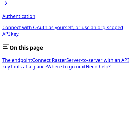
Authentication
Connect with OAuth as yourself, or use an org-scoped
API key.
On this page
The endpoint
Connect Raster
Server-to-server with an API
key
Tools at a glance
Where to go next
Need help?