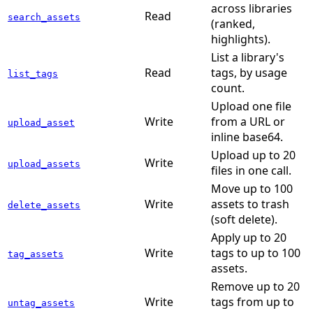
across libraries
Read
search_assets
(ranked,
highlights).
List a library's
Read
tags, by usage
list_tags
count.
Upload one file
Write
from a URL or
upload_asset
inline base64.
Upload up to 20
Write
upload_assets
files in one call.
Move up to 100
Write
assets to trash
delete_assets
(soft delete).
Apply up to 20
Write
tags to up to 100
tag_assets
assets.
Remove up to 20
Write
tags from up to
untag_assets