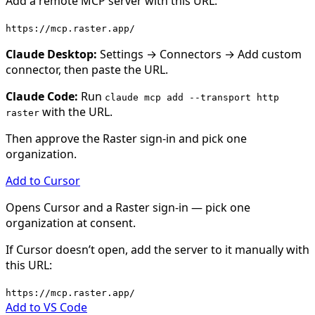
Add a remote MCP server with this URL:
https://mcp.raster.app/
Claude Desktop
:
Settings → Connectors → Add custom
connector, then paste the URL.
Claude Code
:
Run
claude mcp add --transport http
with the URL.
raster
Then approve the Raster sign-in and pick one
organization.
Add to
Cursor
Opens
Cursor
and a Raster sign-in — pick one
organization at consent.
If
Cursor
doesn’t open, add the server to it manually with
this URL:
https://mcp.raster.app/
Add to
VS Code