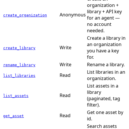
organization +
library + API key
Anonymous
create_organization
for an agent —
no account
needed.
Create a library in
an organization
Write
create_library
you have a key
for.
Write
Rename a library.
rename_library
List libraries in an
Read
list_libraries
organization.
List assets in a
library
Read
list_assets
(paginated, tag
filter).
Get one asset by
Read
get_asset
id.
Search assets