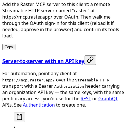
Add the Raster MCP server to this client: a remote
Streamable HTTP server named "raster" at
https://mcp.raster.app/ over OAuth. Then walk me
through the OAuth sign-in for this client (reload it if
needed, approve in the browser) and confirm its tools
load.
Copy
Server-to-server with an API key
For automation, point any client at
over the
https://mcp.raster.app/
Streamable HTTP
transport with a Bearer
header carrying
Authorization
an organization API key — the same keys, with the same
per-library access, you'd use for the
REST
or
GraphQL
APIs. See
Authentication
to create one.
{