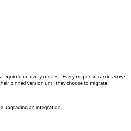
is required on every request. Every response carries
Vary:
their pinned version until they choose to migrate.
re upgrading an integration.