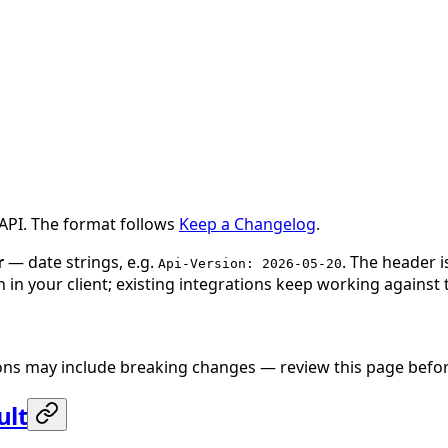
 API. The format follows
Keep a Changelog
.
r
— date strings, e.g.
. The header 
Api-Version: 2026-05-20
 in your client; existing integrations keep working against 
sions may include breaking changes — review this page befo
ult