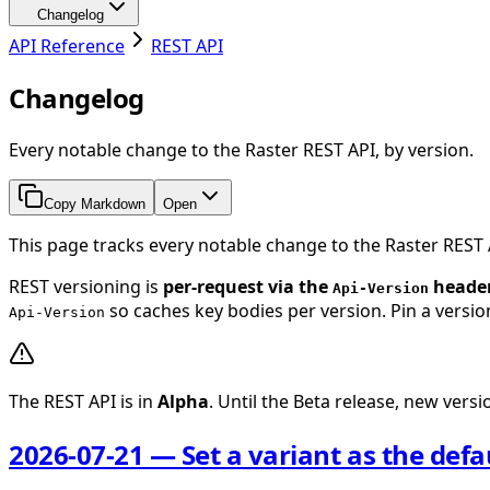
Changelog
API Reference
REST API
Changelog
Every notable change to the Raster REST API, by version.
Copy Markdown
Open
This page tracks every notable change to the Raster REST
REST versioning is
per-request via the
heade
Api-Version
so caches key bodies per version. Pin a version
Api-Version
The REST API is in
Alpha
. Until the Beta release, new ver
2026-07-21 — Set a variant as the defa