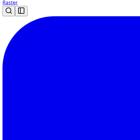
Raster