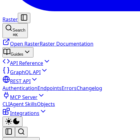
Raster
Search
⌘
K
Open Raster
Raster Documentation
Guides
API Reference
GraphQL API
REST API
Authentication
Endpoints
Errors
Changelog
MCP Server
CLI
Agent Skills
Objects
Integrations