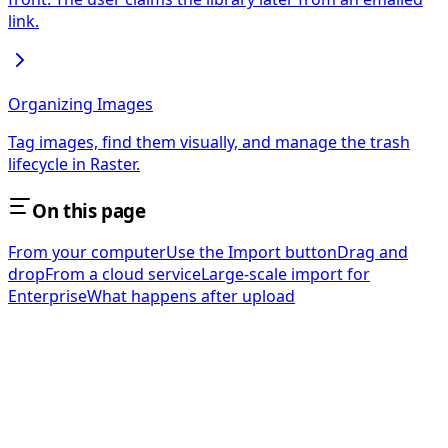
link.
Organizing Images
Tag images, find them visually, and manage the trash
lifecycle in Raster.
On this page
From your computer
Use the Import button
Drag and
drop
From a cloud service
Large-scale import for
Enterprise
What happens after upload