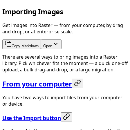
Importing Images
Get images into Raster — from your computer, by drag
and drop, or at enterprise scale.
Copy Markdown
Open
There are several ways to bring images into a Raster
library. Pick whichever fits the moment — a quick one-off
upload, a bulk drag-and-drop, or a large migration.
From your computer
You have two ways to import files from your computer
or device.
Use the Import button