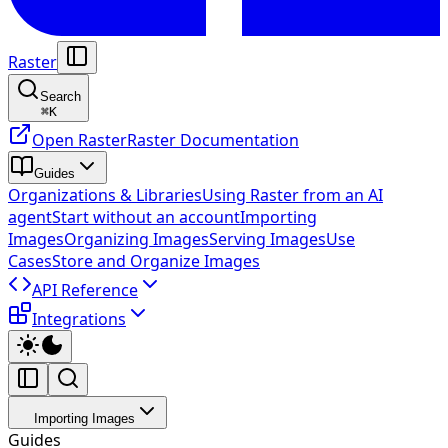
Raster
Search
⌘
K
Open Raster
Raster Documentation
Guides
Organizations & Libraries
Using Raster from an AI
agent
Start without an account
Importing
Images
Organizing Images
Serving Images
Use
Cases
Store and Organize Images
API Reference
Integrations
Importing Images
Guides