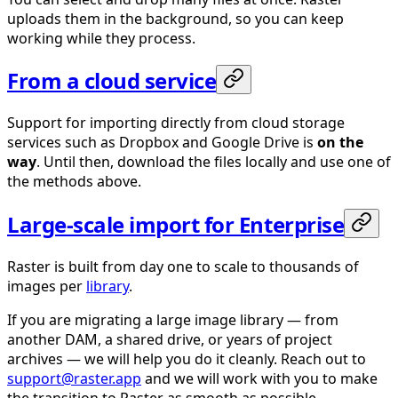
uploads them in the background, so you can keep
working while they process.
From a cloud service
Support for importing directly from cloud storage
services such as Dropbox and Google Drive is
on the
way
. Until then, download the files locally and use one of
the methods above.
Large-scale import for Enterprise
Raster is built from day one to scale to thousands of
images per
library
.
If you are migrating a large image library — from
another DAM, a shared drive, or years of project
archives — we will help you do it cleanly. Reach out to
support@raster.app
and we will work with you to make