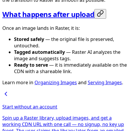
the transition to Raster as smooth as possible.
What happens after upload
Once an image lands in Raster, it is:
Stored safely
— the original file is preserved,
untouched.
Tagged automatically
— Raster AI analyzes the
image and suggests tags.
Ready to serve
— it is immediately available on the
CDN with a shareable link.
Learn more in
Organizing Images
and
Serving Images
.
Start without an account
Spin up a Raster library, upload images, and get a
working CDN URL with one call — no signup, no key up
front. The user claims the library later from an emailed