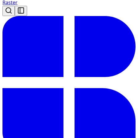
Raster